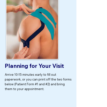
Planning for Your Visit
Arrive 10-15 minutes early to fill out
paperwork, or you can print off the two forms
below (Patient Form #1 and #2) and bring
them to your appointment.