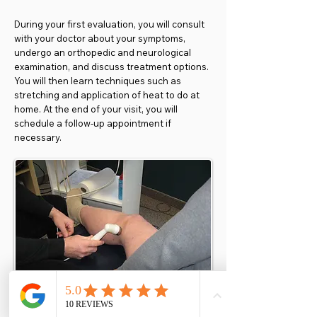
During your first evaluation, you will consult
with your doctor about your symptoms,
undergo an orthopedic and neurological
examination, and discuss treatment options.
You will then learn techniques such as
stretching and application of heat to do at
home. At the end of your visit, you will
schedule a follow-up appointment if
necessary.