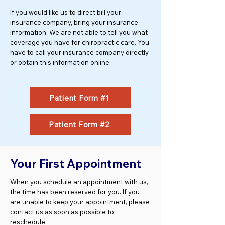
If you would like us to direct bill your
insurance company, bring your insurance
information. We are not able to tell you what
coverage you have for chiropractic care. You
have to call your insurance company directly
or obtain this information online.
Patient Form #1
Patient Form #2
Your First Appointment
When you schedule an appointment with us,
the time has been reserved for you. If you
are unable to keep your appointment, please
contact us as soon as possible to
reschedule.