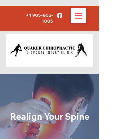
+1 905-852-
1005
Realign Your Spine