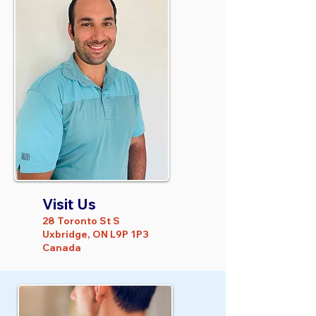
Visit Us
28 Toronto St S
Uxbridge, ON L9P 1P3
Canada