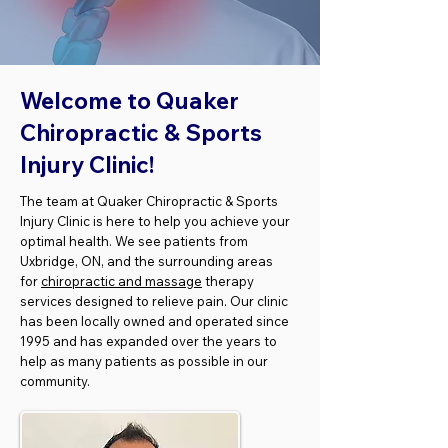
Welcome to Quaker
Chiropractic & Sports
Injury Clinic!
The team at Quaker Chiropractic & Sports
Injury Clinic is here to help you achieve your
optimal health. We see patients from
Uxbridge, ON, and the surrounding areas
for
chiropractic and massage
therapy
services designed to relieve pain. Our clinic
has been locally owned and operated since
1995 and has expanded over the years to
help as many patients as possible in our
community.